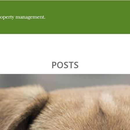
POSTS