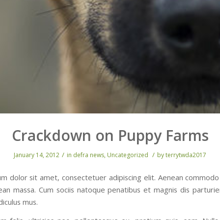
Crackdown on Puppy Farms
/
/
January 14, 2012
in
defra news
,
Uncategorized
by
terrytwda2017
m dolor sit amet, consectetuer adipiscing elit. Aenean commodo 
ean massa. Cum sociis natoque penatibus et magnis dis parturi
diculus mus.