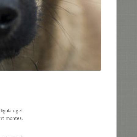
ligula eget
ent montes,