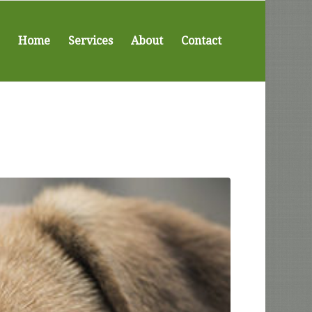
Home
Services
About
Contact