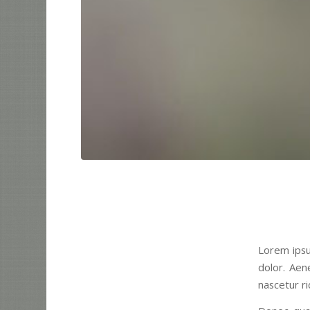
Lorem ipsu
dolor. Aen
nascetur ri