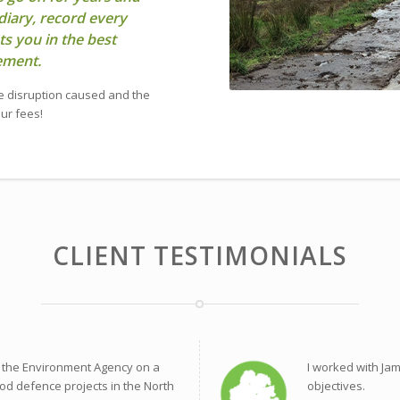
diary, record every
ts you in the best
lement.
e disruption caused and the
our fees!
CLIENT TESTIMONIALS
 the Environment Agency on a
I worked with Ja
od defence projects in the North
objectives.