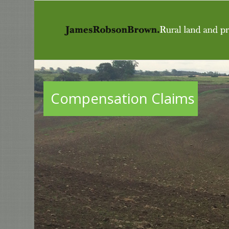
Compensation Claims