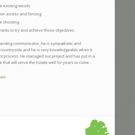
e existing woods
oor access and fencing
e shooting
rants to try and achieve those objectives.
tanding communicator, he is sympathetic and
countryside and he is very knowledgeable when it
nt process. He managed our project and has put in a
e that will serve the Estate well for years to come.
ham