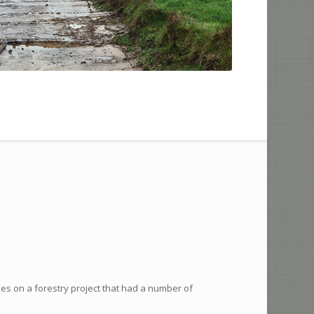
mes on a forestry project that had a number of