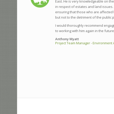
East. He is very knowledgeable on th
in respect of estates and land issues.
ensuring that those who are affected 
but not to the detriment of the public 
I would thoroughly recommend engagi
to working with him again in the future
Anthony Myatt
Project Team Manager - Environment