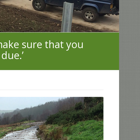
 make sure that you
 due.’