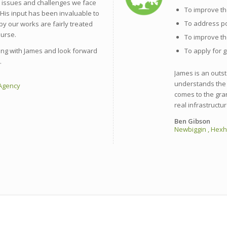
e issues and challenges we face
To improve th
 His input has been invaluable to
To address p
by our works are fairly treated
purse.
To improve th
ng with James and look forward
To apply for g
.
James is an outs
understands the 
 Agency
comes to the gra
real infrastructur
Ben Gibson
Newbiggin , Hex