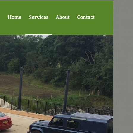
Home
Services
About
Contact