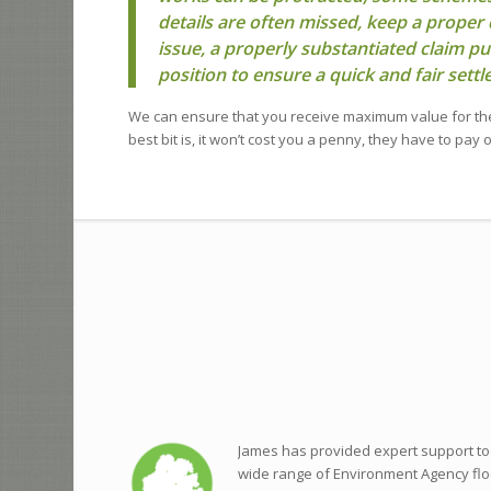
details are often missed, keep a proper 
issue, a properly substantiated claim pu
position to ensure a quick and fair sett
We can ensure that you receive maximum value for th
best bit is, it won’t cost you a penny, they have to pay 
James has provided expert support to
wide range of Environment Agency flo