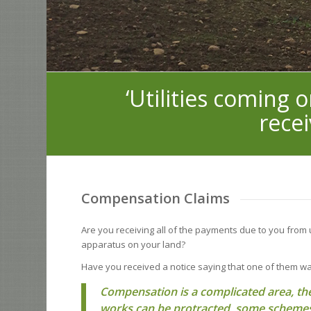
‘Utilities coming 
recei
Compensation Claims
Are you receiving all of the payments due to you from
apparatus on your land?
Have you received a notice saying that one of them w
Compensation is a complicated area, the
works can be protracted, some schemes