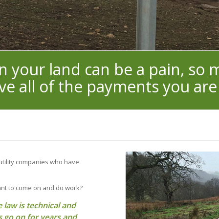
on your land can be a pain, so
ve all of the payments you are
 utility companies who have
ant to come on and do work?
 law is technical and
 go on for years and